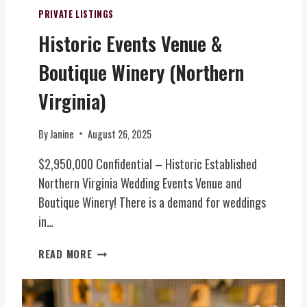
R
C
O
PRIVATE LISTINGS
E
E
N
Historic Events Venue &
X
N
I
C
T
A
Boutique Winery (Northern
L
R
L
U
A
-
Virginia)
S
L
I
I
V
N
By
Janine
August 26, 2025
V
I
S
E
R
P
$2,950,000 Confidential – Historic Established
L
G
I
Northern Virginia Wedding Events Venue and
E
I
R
T
N
Boutique Winery! There is a demand for weddings
E
T
I
D
in…
E
A
W
R
)
E
H
READ MORE
O
D
I
F
D
S
I
I
T