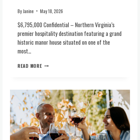
I
R
By
Janine
May 18, 2026
G
$6,795,000 Confidential – Northern Virginia’s
I
N
premier hospitality destination featuring a grand
I
historic manor house situated on one of the
A
most…
H
I
P
READ MORE
S
R
T
E
O
M
R
I
Y
E
1
R
8
H
T
O
H
S
C
P
M