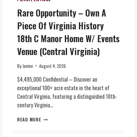
V
&
Rare Opportunity – Own A
I
W
R
I
Piece Of Virginia History
G
N
I
E
18th C Manor Home W/ Events
N
R
I
Y
Venue (Central Virginia)
A
E
)
S
By
Janine
August 4, 2026
T
A
$4,495,000 Confidential – Discover an
T
exceptional 100+ acre estate in the heart of
E
Central Virginia, featuring a distinguished 18th-
(
century Virginia…
C
E
R
N
READ MORE
A
T
R
R