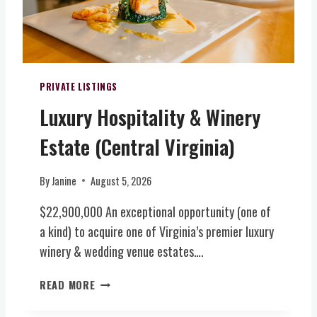
A
T
E
D
E
N
D
(
T
I
C
S
T
E
V
PRIVATE LISTINGS
I
N
E
O
Luxury Hospitality & Winery
T
N
N
R
U
A
Estate (Central Virginia)
A
E
L
L
&
A
V
B
By
Janine
August 5, 2026
C
I
O
R
R
$22,900,000 An exceptional opportunity (one of
U
E
G
T
a kind) to acquire one of Virginia’s premier luxury
A
I
I
winery & wedding venue estates….
G
N
Q
E
I
U
L
READ MORE
S
A
E
U
T
)
W
X