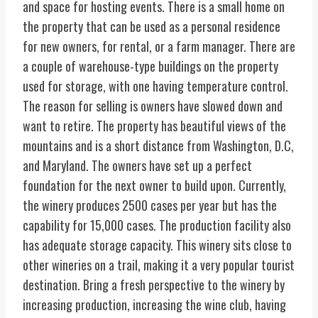
and space for hosting events. There is a small home on
the property that can be used as a personal residence
for new owners, for rental, or a farm manager. There are
a couple of warehouse-type buildings on the property
used for storage, with one having temperature control.
The reason for selling is owners have slowed down and
want to retire. The property has beautiful views of the
mountains and is a short distance from Washington, D.C,
and Maryland. The owners have set up a perfect
foundation for the next owner to build upon. Currently,
the winery produces 2500 cases per year but has the
capability for 15,000 cases. The production facility also
has adequate storage capacity. This winery sits close to
other wineries on a trail, making it a very popular tourist
destination. Bring a fresh perspective to the winery by
increasing production, increasing the wine club, having