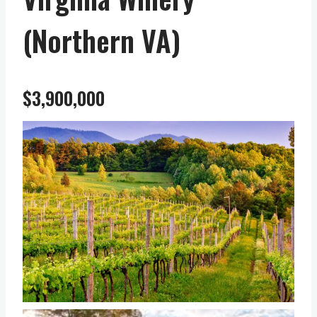
(Northern VA)
$3,900,000