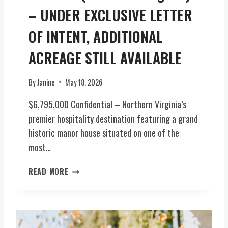
C
– UNDER EXCLUSIVE LETTER
E
OF INTENT, ADDITIONAL
O
F
ACREAGE STILL AVAILABLE
V
I
R
By
Janine
May 18, 2026
G
$6,795,000 Confidential – Northern Virginia’s
I
N
premier hospitality destination featuring a grand
I
historic manor house situated on one of the
A
most…
H
I
P
READ MORE
S
R
T
E
O
M
R
I
Y
E