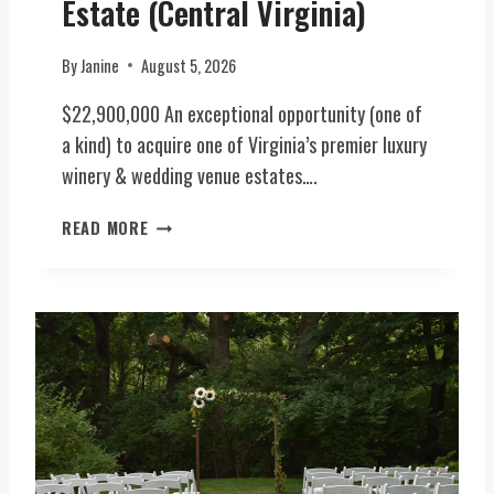
Estate (Central Virginia)
By
Janine
August 5, 2026
$22,900,000 An exceptional opportunity (one of
a kind) to acquire one of Virginia’s premier luxury
winery & wedding venue estates….
L
READ MORE
U
X
U
R
Y
H
O
S
P
I