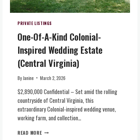
W
I
I
I
N
C
N
I
E
E
PRIVATE LISTINGS
A
&
R
)
One-Of-A-Kind Colonial-
E
Y
V
,
Inspired Wedding Estate
E
B
N
R
(Central Virginia)
T
E
S
W
By
Janine
March 2, 2026
(
E
N
R
$2,890,000 Confidential – Set amid the rolling
O
Y
countryside of Central Virginia, this
R
&
T
extraordinary Colonial-inspired wedding venue,
T
H
O
working farm, and collection…
E
U
R
R
O
READ MORE
N
I
N