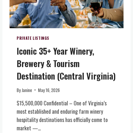
I
A
T
N
A
O
L
R
I
H
T
PRIVATE LISTINGS
O
Y
M
Iconic 35+ Year Winery,
F
E
A
W
Brewery & Tourism
R
/
M
Destination (Central Virginia)
E
W
V
I
E
By
Janine
May 16, 2026
N
N
E
T
$15,500,000 Confidential – One of Virginia’s
R
S
most established and enduring farm winery
Y
V
hospitality destinations has officially come to
,
E
B
market —…
N
R