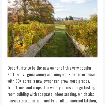
Opportunity to be the new owner of this very popular
Northern Virginia winery and vineyard. Ripe for expansion
with 30+ acres, a new owner can grow more grapes,
fruit trees, and crops. The winery offers a large tasting
room building with adequate indoor seating, which also
houses its production facility, a full commercial kitchen,