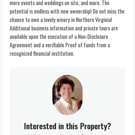
more events and weddings on site, and more. The
potential is endless with new ownership! Do not miss the
chance to own a lovely winery in Northern Virginia!
Additional business information and private tours are
available upon the execution of a Non-Disclosure
Agreement and a verifiable Proof of Funds from a
recognized financial institution.
Interested in this Property?