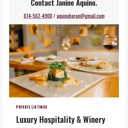
Contact Janine Aquino.
614-562-4900
/
aquinobaron@gmail.com
PRIVATE LISTINGS
Luxury Hospitality & Winery