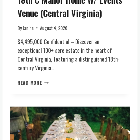
R
I
Y
Venue (Central Virginia)
A
E
)
S
By
Janine
August 4, 2026
T
A
$4,495,000 Confidential – Discover an
T
exceptional 100+ acre estate in the heart of
E
Central Virginia, featuring a distinguished 18th-
(
century Virginia…
C
E
R
N
READ MORE
A
T
R
R
E
A
O
L
P
V
P
I
O
R
R
G