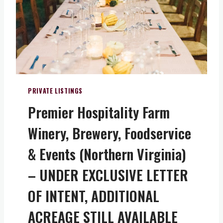
T
I
U
N
N
I
I
A
T
)
Y
–
O
PRIVATE LISTINGS
W
Premier Hospitality Farm
N
A
Winery, Brewery, Foodservice
P
I
& Events (Northern Virginia)
E
C
– UNDER EXCLUSIVE LETTER
E
OF INTENT, ADDITIONAL
O
F
ACREAGE STILL AVAILABLE
V