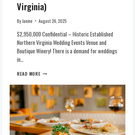
U
A
-
Virginia)
S
L
I
I
V
N
By
Janine
August 26, 2025
V
I
S
E
R
P
$2,950,000 Confidential – Historic Established
L
G
I
Northern Virginia Wedding Events Venue and
E
I
R
T
N
Boutique Winery! There is a demand for weddings
E
T
I
D
in…
E
A
W
R
)
E
H
READ MORE
O
D
I
F
D
S
I
I
T
N
N
O
T
G
R
E
E
I
N
S
C
T
T
E
,
A
V