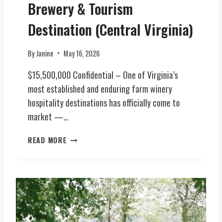
W
Brewery & Tourism
R
/
M
Destination (Central Virginia)
E
W
V
I
E
By
Janine
May 16, 2026
N
N
E
T
$15,500,000 Confidential – One of Virginia’s
R
S
most established and enduring farm winery
Y
V
hospitality destinations has officially come to
,
E
B
market —…
N
R
U
E
I
READ MORE
E
W
C
(
E
O
C
R
N
E
Y
I
N
,
C
T
F
3
R
O
5
A