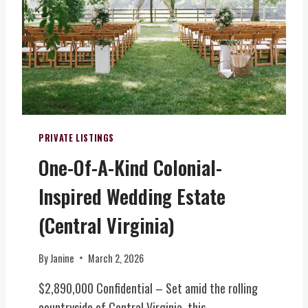
O
+
L
D
Y
V
S
E
I
E
A
R
R
R
G
V
W
I
I
I
N
C
N
I
E
E
PRIVATE LISTINGS
A
&
R
)
One-Of-A-Kind Colonial-
E
Y
V
,
Inspired Wedding Estate
E
B
N
R
(Central Virginia)
T
E
S
W
By
Janine
March 2, 2026
(
E
N
R
$2,890,000 Confidential – Set amid the rolling
O
Y
countryside of Central Virginia, this
R