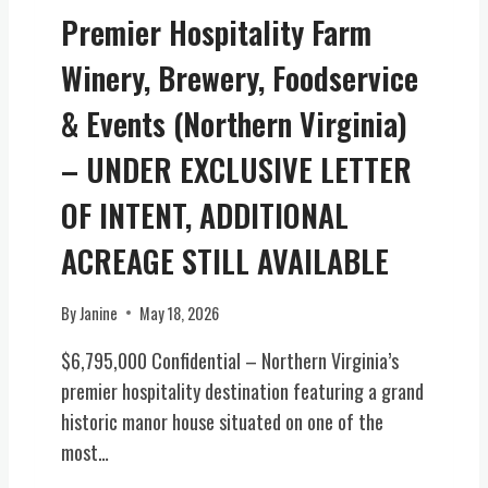
W
Premier Hospitality Farm
N
A
Winery, Brewery, Foodservice
P
I
& Events (Northern Virginia)
E
C
– UNDER EXCLUSIVE LETTER
E
OF INTENT, ADDITIONAL
O
F
ACREAGE STILL AVAILABLE
V
I
R
By
Janine
May 18, 2026
G
$6,795,000 Confidential – Northern Virginia’s
I
N
premier hospitality destination featuring a grand
I
historic manor house situated on one of the
A
most…
H
I