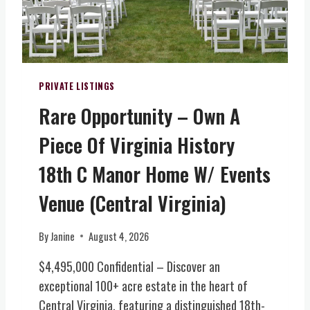
T
A
L
I
T
Y
PRIVATE LISTINGS
&
Rare Opportunity – Own A
W
I
Piece Of Virginia History
N
E
18th C Manor Home W/ Events
R
Y
Venue (Central Virginia)
E
S
By
Janine
August 4, 2026
T
A
$4,495,000 Confidential – Discover an
T
exceptional 100+ acre estate in the heart of
E
Central Virginia, featuring a distinguished 18th-
(