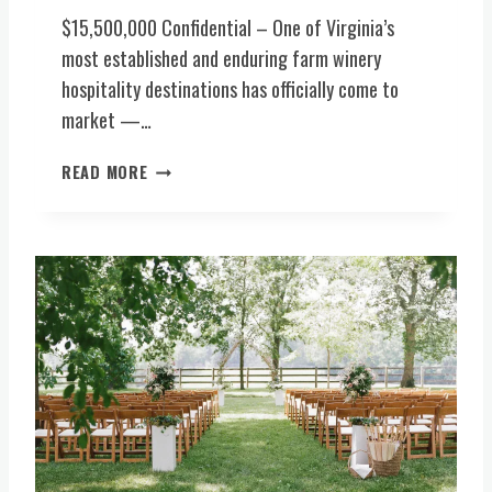
E
T
$15,500,000 Confidential – One of Virginia’s
R
S
most established and enduring farm winery
Y
V
hospitality destinations has officially come to
,
E
B
market —…
N
R
U
E
I
READ MORE
E
W
C
(
E
O
C
R
N
E
Y
I
N
,
C
T
F
3
R
O
5
A
O
+
L
D
Y
V
S
E
I
E
A
R
R
R
G
V