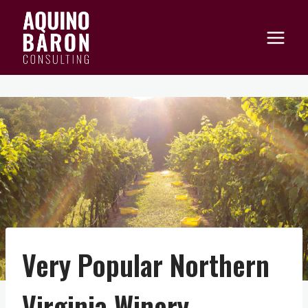
Skip
to
content
Very Popular Northern
Virginia Winery