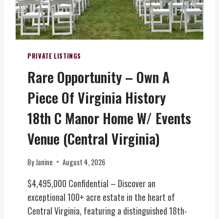
A
U
A
B
R
L
L
A
I
E
L
T
B
Y
PRIVATE LISTINGS
R
&
Rare Opportunity – Own A
I
W
D
I
Piece Of Virginia History
G
N
E
E
18th C Manor Home W/ Events
,
R
V
Y
Venue (Central Virginia)
A
E
)
S
By
Janine
August 4, 2026
T
A
$4,495,000 Confidential – Discover an
T
exceptional 100+ acre estate in the heart of
E
Central Virginia, featuring a distinguished 18th-
(