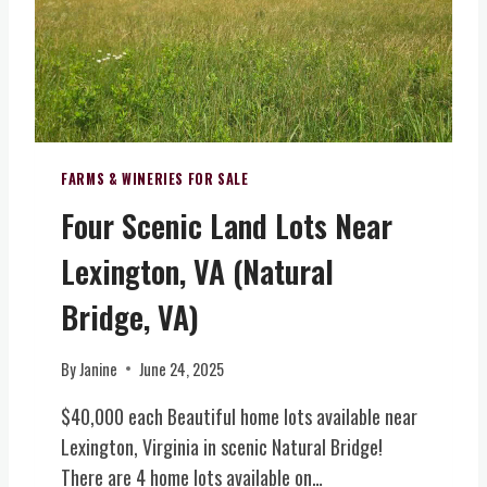
V
)
T
E
–
E
N
U
(
T
N
C
S
D
E
V
E
N
E
R
T
N
FARMS & WINERIES FOR SALE
E
R
U
Four Scenic Land Lots Near
X
A
E
C
L
&
Lexington, VA (Natural
L
V
B
U
I
O
Bridge, VA)
S
R
U
I
G
T
By
Janine
June 24, 2025
V
I
I
E
N
Q
$40,000 each Beautiful home lots available near
L
I
U
Lexington, Virginia in scenic Natural Bridge!
E
A
E
T
)
There are 4 home lots available on…
W