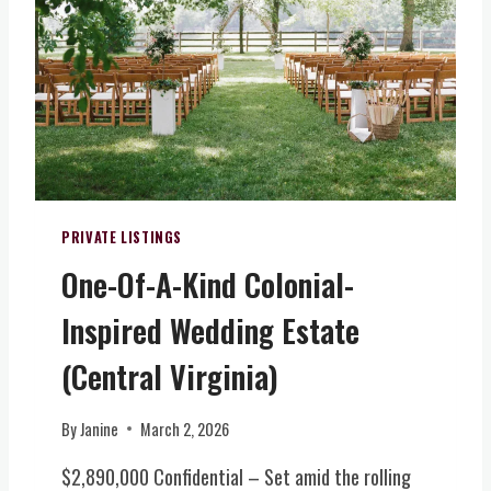
H
T
O
H
S
C
P
M
I
A
T
N
A
O
L
R
I
H
T
PRIVATE LISTINGS
O
Y
M
One-Of-A-Kind Colonial-
F
E
A
W
Inspired Wedding Estate
R
/
M
(Central Virginia)
E
W
V
I
E
By
Janine
March 2, 2026
N
N
E
T
$2,890,000 Confidential – Set amid the rolling
R