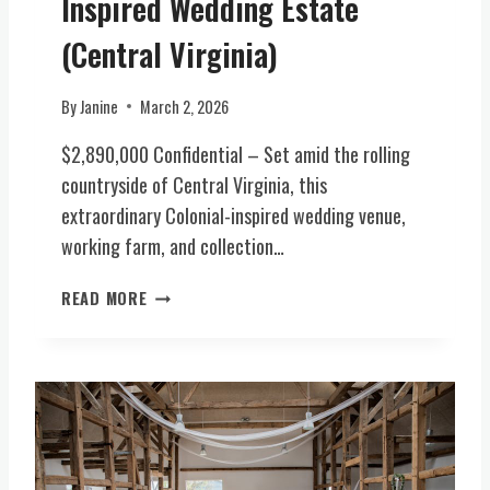
Inspired Wedding Estate
R
/
M
(Central Virginia)
E
W
V
I
E
By
Janine
March 2, 2026
N
N
E
T
$2,890,000 Confidential – Set amid the rolling
R
S
countryside of Central Virginia, this
Y
V
extraordinary Colonial-inspired wedding venue,
,
E
B
working farm, and collection…
N
R
U
E
O
READ MORE
E
W
N
(
E
E
C
R
-
E
Y
O
N
,
F
T
F
-
R
O
A
A