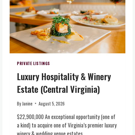
T
E
O
E
N
R
N
I
T
T
C
H
,
L
E
A
A
R
D
N
N
D
D
V
I
L
I
PRIVATE LISTINGS
T
O
R
I
Luxury Hospitality & Winery
T
G
O
S
I
Estate (Central Virginia)
N
N
N
A
E
I
L
A
A
By
Janine
August 5, 2026
A
R
)
C
$22,900,000 An exceptional opportunity (one of
L
R
E
a kind) to acquire one of Virginia’s premier luxury
E
X
winery & wedding venue estates….