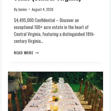
E
S
By
Janine
August 4, 2026
T
A
$4,495,000 Confidential – Discover an
T
exceptional 100+ acre estate in the heart of
E
Central Virginia, featuring a distinguished 18th-
(
century Virginia…
C
E
R
N
READ MORE
A
T
R
R
E
A
O
L
P
V
P
I
O
R
R
G
T
I
U
N