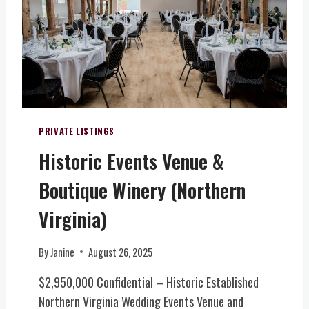
O
-
L
D
K
V
S
I
I
E
N
R
R
D
G
V
C
I
I
O
N
C
L
I
E
O
PRIVATE LISTINGS
A
&
N
)
Historic Events Venue &
E
I
V
A
Boutique Winery (Northern
E
L
N
-
Virginia)
T
I
S
N
By
Janine
August 26, 2025
(
S
N
P
$2,950,000 Confidential – Historic Established
O
I
Northern Virginia Wedding Events Venue and
R
R