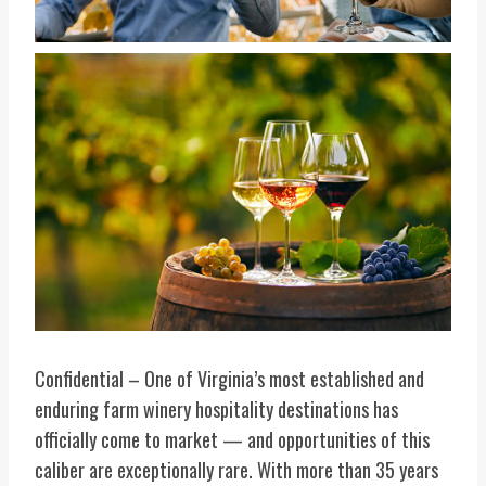
Confidential – One of Virginia’s most established and
enduring farm winery hospitality destinations has
officially come to market — and opportunities of this
caliber are exceptionally rare. With more than 35 years