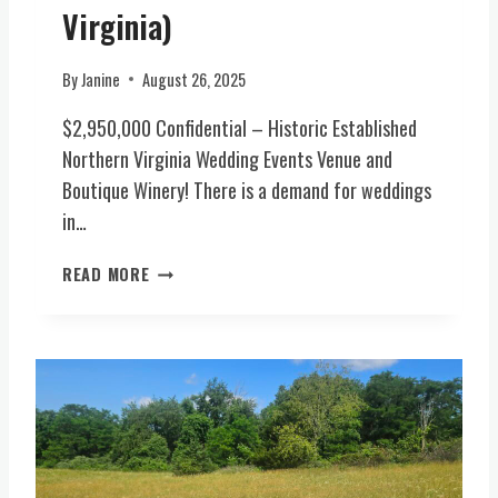
N
-
Virginia)
T
I
S
N
By
Janine
August 26, 2025
(
S
N
P
$2,950,000 Confidential – Historic Established
O
I
Northern Virginia Wedding Events Venue and
R
R
T
Boutique Winery! There is a demand for weddings
E
H
D
in…
E
W
R
E
H
READ MORE
N
D
I
V
D
S
I
I
T
R
N
O
G
G
R
I
E
I
N
S
C
I
T
E
A
A