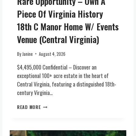
Rare Opportunity – Own A
W
D
I
Piece Of Virginia History
G
N
E
E
18th C Manor Home W/ Events
,
R
V
Y
Venue (Central Virginia)
A
E
)
S
By
Janine
August 4, 2026
T
A
$4,495,000 Confidential – Discover an
T
exceptional 100+ acre estate in the heart of
E
Central Virginia, featuring a distinguished 18th-
(
century Virginia…
C
E
R
N
READ MORE
A
T
R
R
E
A
O
L