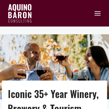
Skip
to
content
Iconic 35+ Year Winery,
Brewery & Tourism