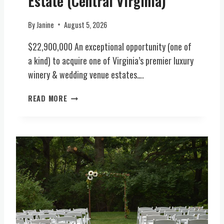
Estate (Central Virginia)
N
A
E
I
L
A
A
By
Janine
August 5, 2026
A
R
)
C
$22,900,000 An exceptional opportunity (one of
L
R
E
a kind) to acquire one of Virginia’s premier luxury
E
X
winery & wedding venue estates….
A
I
G
N
L
READ MORE
E
G
U
S
T
X
T
O
U
I
N
R
L
,
Y
L
V
H
A
A
O
V
(
S
A
N
P
I
A
I
L
T
T