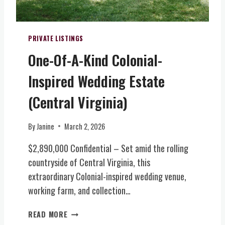
A
O
L
R
I
H
T
PRIVATE LISTINGS
O
Y
M
One-Of-A-Kind Colonial-
F
E
A
W
Inspired Wedding Estate
R
/
M
(Central Virginia)
E
W
V
I
E
By
Janine
March 2, 2026
N
N
E
T
$2,890,000 Confidential – Set amid the rolling
R
S
countryside of Central Virginia, this
Y
V
extraordinary Colonial-inspired wedding venue,
,
E
B
working farm, and collection…
N
R
U
E
O
READ MORE
E
W
N