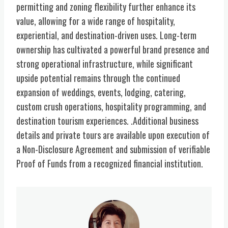
permitting and zoning flexibility further enhance its
value, allowing for a wide range of hospitality,
experiential, and destination-driven uses. Long-term
ownership has cultivated a powerful brand presence and
strong operational infrastructure, while significant
upside potential remains through the continued
expansion of weddings, events, lodging, catering,
custom crush operations, hospitality programming, and
destination tourism experiences. .Additional business
details and private tours are available upon execution of
a Non-Disclosure Agreement and submission of verifiable
Proof of Funds from a recognized financial institution.