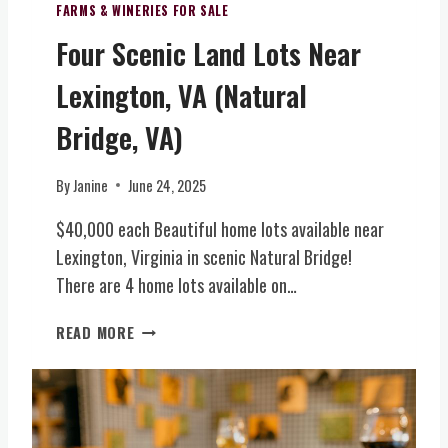
R
T
N
FARMS & WINERIES FOR SALE
E
R
U
Four Scenic Land Lots Near
X
A
E
C
L
&
Lexington, VA (Natural
L
V
B
U
I
O
Bridge, VA)
S
R
U
I
G
T
By
Janine
June 24, 2025
V
I
I
E
N
Q
$40,000 each Beautiful home lots available near
L
I
U
Lexington, Virginia in scenic Natural Bridge!
E
A
E
T
)
There are 4 home lots available on…
W
T
I
E
F
N
READ MORE
R
O
E
O
U
R
F
R
Y
I
S
(
N
C
N