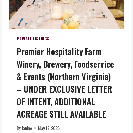
N
I
I
A
T
)
Y
–
O
PRIVATE LISTINGS
W
Premier Hospitality Farm
N
A
Winery, Brewery, Foodservice
P
I
& Events (Northern Virginia)
E
C
– UNDER EXCLUSIVE LETTER
E
OF INTENT, ADDITIONAL
O
F
ACREAGE STILL AVAILABLE
V
I
R
By
Janine
May 18, 2026