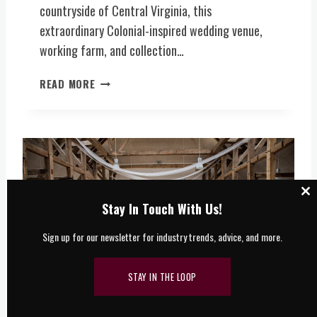
S
countryside of Central Virginia, this
Y
V
extraordinary Colonial-inspired wedding venue,
,
E
B
working farm, and collection…
N
R
U
E
O
READ MORE
E
W
N
(
E
E
C
R
-
E
Y
O
N
,
F
T
F
-
R
O
A
A
C
Stay In Touch With Us!
O
-
L
T
D
K
V
Sign up for our newsletter for industry trends, advice, and more.
M
S
I
I
E
N
R
R
D
STAY IN THE LOOP
G
V
C
I
I
O
N