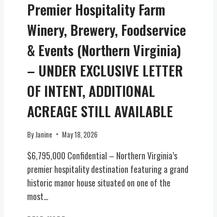
Premier Hospitality Farm
N
A
Winery, Brewery, Foodservice
P
I
& Events (Northern Virginia)
E
C
– UNDER EXCLUSIVE LETTER
E
OF INTENT, ADDITIONAL
O
F
ACREAGE STILL AVAILABLE
V
I
R
By
Janine
May 18, 2026
G
$6,795,000 Confidential – Northern Virginia’s
I
N
premier hospitality destination featuring a grand
I
historic manor house situated on one of the
A
most…
H
I
P