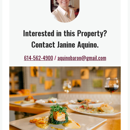
Interested in this Property?
Contact Janine Aquino.
614-562-4900
/
aquinobaron@gmail.com