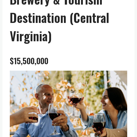
Destination (Central
Virginia)
$15,500,000