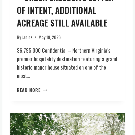
E
OF INTENT, ADDITIONAL
O
F
ACREAGE STILL AVAILABLE
V
I
R
By
Janine
May 18, 2026
G
$6,795,000 Confidential – Northern Virginia’s
I
N
premier hospitality destination featuring a grand
I
historic manor house situated on one of the
A
most…
H
I
P
READ MORE
S
R
T
E
O
M
R
I
Y
E
1
R
8