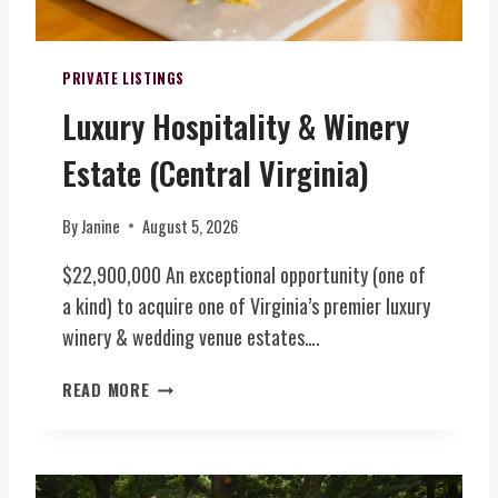
PRIVATE LISTINGS
Luxury Hospitality & Winery
Estate (Central Virginia)
By
Janine
August 5, 2026
$22,900,000 An exceptional opportunity (one of
a kind) to acquire one of Virginia’s premier luxury
winery & wedding venue estates….
L
READ MORE
U
X
U
R