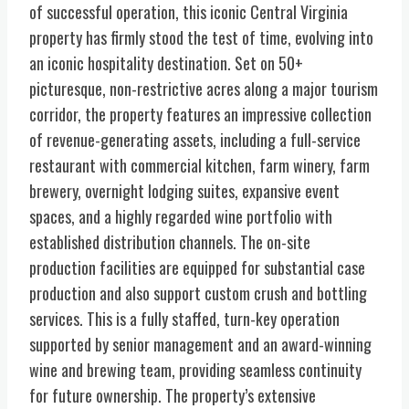
of successful operation, this iconic Central Virginia
property has firmly stood the test of time, evolving into
an iconic hospitality destination. Set on 50+
picturesque, non-restrictive acres along a major tourism
corridor, the property features an impressive collection
of revenue-generating assets, including a full-service
restaurant with commercial kitchen, farm winery, farm
brewery, overnight lodging suites, expansive event
spaces, and a highly regarded wine portfolio with
established distribution channels. The on-site
production facilities are equipped for substantial case
production and also support custom crush and bottling
services. This is a fully staffed, turn-key operation
supported by senior management and an award-winning
wine and brewing team, providing seamless continuity
for future ownership. The property’s extensive