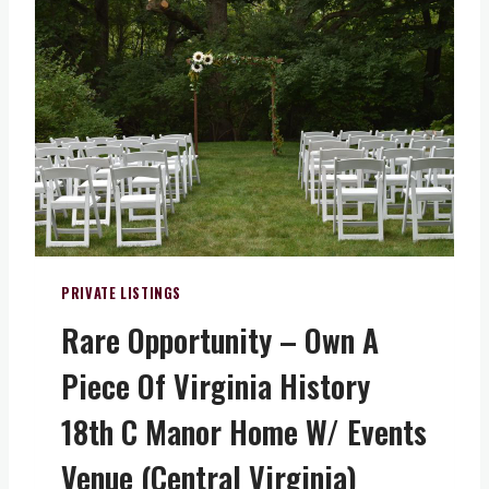
Y
H
O
S
P
I
T
A
L
I
T
Y
PRIVATE LISTINGS
&
Rare Opportunity – Own A
W
I
Piece Of Virginia History
N
E
18th C Manor Home W/ Events
R
Y
Venue (Central Virginia)