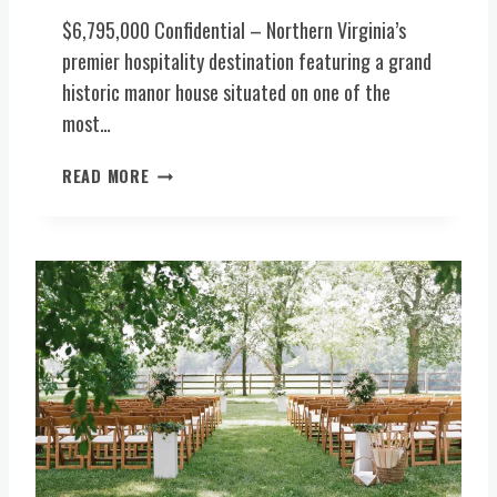
G
$6,795,000 Confidential – Northern Virginia’s
I
N
premier hospitality destination featuring a grand
I
historic manor house situated on one of the
A
most…
H
I
P
READ MORE
S
R
T
E
O
M
R
I
Y
E
1
R
8
H
T
O
H
S
C
P
M
I
A
T
N