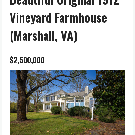
Vineyard Farmhouse
(Marshall, VA)
$2,500,000