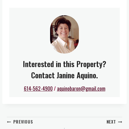
Interested in this Property?
Contact Janine Aquino.
614-562-4900
/
aquinobaron@gmail.com
Post
PREVIOUS
NEXT