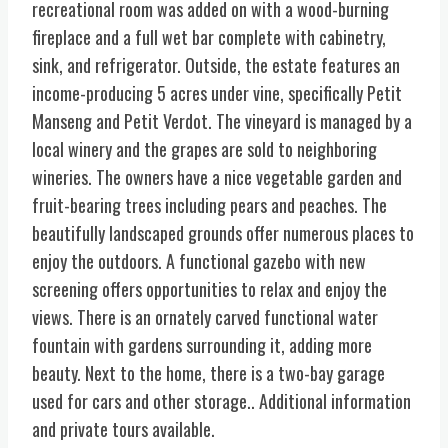
recreational room was added on with a wood-burning
fireplace and a full wet bar complete with cabinetry,
sink, and refrigerator. Outside, the estate features an
income-producing 5 acres under vine, specifically Petit
Manseng and Petit Verdot. The vineyard is managed by a
local winery and the grapes are sold to neighboring
wineries. The owners have a nice vegetable garden and
fruit-bearing trees including pears and peaches. The
beautifully landscaped grounds offer numerous places to
enjoy the outdoors. A functional gazebo with new
screening offers opportunities to relax and enjoy the
views. There is an ornately carved functional water
fountain with gardens surrounding it, adding more
beauty. Next to the home, there is a two-bay garage
used for cars and other storage.. Additional information
and private tours available.