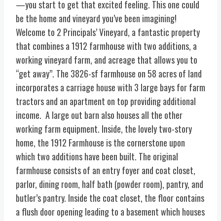
—you start to get that excited feeling. This one could
be the home and vineyard you’ve been imagining!
Welcome to 2 Principals’ Vineyard, a fantastic property
that combines a 1912 farmhouse with two additions, a
working vineyard farm, and acreage that allows you to
“get away”. The 3826-sf farmhouse on 58 acres of land
incorporates a carriage house with 3 large bays for farm
tractors and an apartment on top providing additional
income. A large out barn also houses all the other
working farm equipment. Inside, the lovely two-story
home, the 1912 Farmhouse is the cornerstone upon
which two additions have been built. The original
farmhouse consists of an entry foyer and coat closet,
parlor, dining room, half bath (powder room), pantry, and
butler’s pantry. Inside the coat closet, the floor contains
a flush door opening leading to a basement which houses