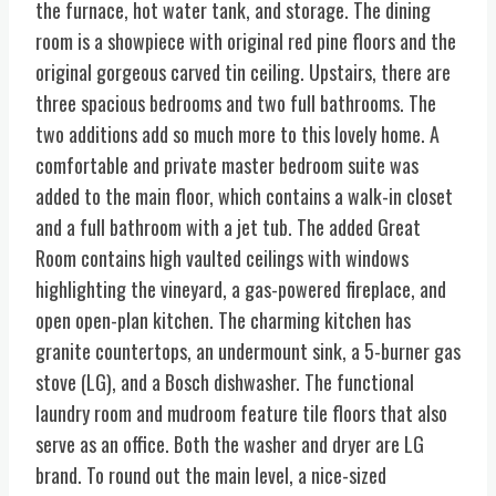
the furnace, hot water tank, and storage. The dining
room is a showpiece with original red pine floors and the
original gorgeous carved tin ceiling. Upstairs, there are
three spacious bedrooms and two full bathrooms. The
two additions add so much more to this lovely home. A
comfortable and private master bedroom suite was
added to the main floor, which contains a walk-in closet
and a full bathroom with a jet tub. The added Great
Room contains high vaulted ceilings with windows
highlighting the vineyard, a gas-powered fireplace, and
open open-plan kitchen. The charming kitchen has
granite countertops, an undermount sink, a 5-burner gas
stove (LG), and a Bosch dishwasher. The functional
laundry room and mudroom feature tile floors that also
serve as an office. Both the washer and dryer are LG
brand. To round out the main level, a nice-sized