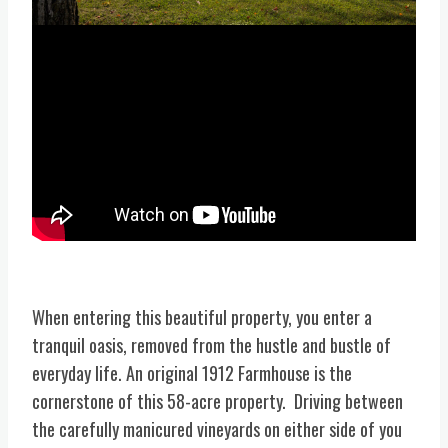
When entering this beautiful property, you enter a
tranquil oasis, removed from the hustle and bustle of
everyday life. An original 1912 Farmhouse is the
cornerstone of this 58-acre property. Driving between
the carefully manicured vineyards on either side of you